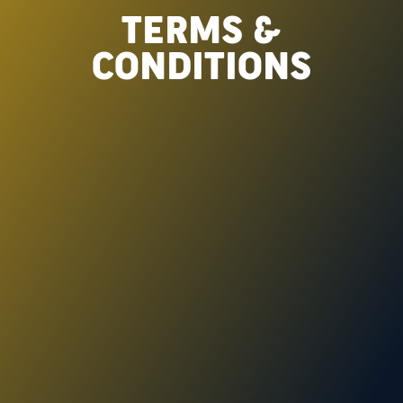
TERMS &
CONDITIONS