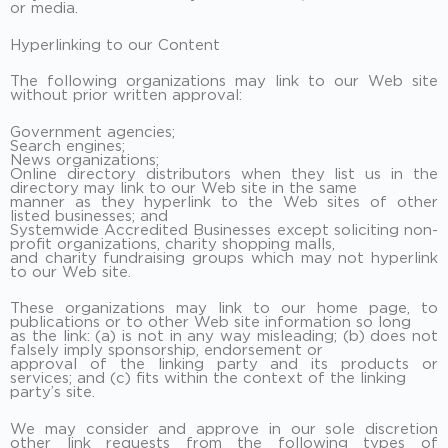
or media.
Hyperlinking to our Content
The following organizations may link to our Web site
without prior written approval:
Government agencies;
Search engines;
News organizations;
Online directory distributors when they list us in the
directory may link to our Web site in the same
manner as they hyperlink to the Web sites of other
listed businesses; and
Systemwide Accredited Businesses except soliciting non-
profit organizations, charity shopping malls,
and charity fundraising groups which may not hyperlink
to our Web site.
These organizations may link to our home page, to
publications or to other Web site information so long
as the link: (a) is not in any way misleading; (b) does not
falsely imply sponsorship, endorsement or
approval of the linking party and its products or
services; and (c) fits within the context of the linking
party’s site.
We may consider and approve in our sole discretion
other link requests from the following types of