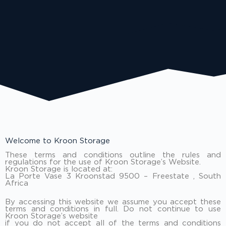
Welcome to Kroon Storage
These terms and conditions outline the rules and
regulations for the use of Kroon Storage’s Website.
Kroon Storage is located at:
La Porte Vase 3 Kroonstad 9500 – Freestate , South
Africa
By accessing this website we assume you accept these
terms and conditions in full. Do not continue to use
Kroon Storage’s website
if you do not accept all of the terms and conditions