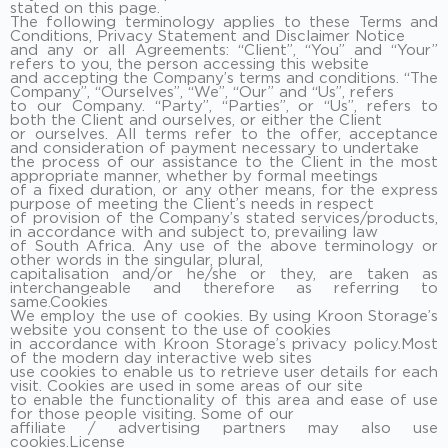
stated on this page.
The following terminology applies to these Terms and
Conditions, Privacy Statement and Disclaimer Notice
and any or all Agreements: “Client”, “You” and “Your”
refers to you, the person accessing this website
and accepting the Company’s terms and conditions. “The
Company”, “Ourselves”, “We”, “Our” and “Us”, refers
to our Company. “Party”, “Parties”, or “Us”, refers to
both the Client and ourselves, or either the Client
or ourselves. All terms refer to the offer, acceptance
and consideration of payment necessary to undertake
the process of our assistance to the Client in the most
appropriate manner, whether by formal meetings
of a fixed duration, or any other means, for the express
purpose of meeting the Client’s needs in respect
of provision of the Company’s stated services/products,
in accordance with and subject to, prevailing law
of South Africa. Any use of the above terminology or
other words in the singular, plural,
capitalisation and/or he/she or they, are taken as
interchangeable and therefore as referring to
same.Cookies
We employ the use of cookies. By using Kroon Storage’s
website you consent to the use of cookies
in accordance with Kroon Storage’s privacy policy.Most
of the modern day interactive web sites
use cookies to enable us to retrieve user details for each
visit. Cookies are used in some areas of our site
to enable the functionality of this area and ease of use
for those people visiting. Some of our
affiliate / advertising partners may also use
cookies.License