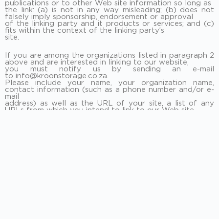
publications or to other Web site information so long as
the link: (a) is not in any way misleading; (b) does not
falsely imply sponsorship, endorsement or approval
of the linking party and it products or services; and (c)
fits within the context of the linking party’s
site.
If you are among the organizations listed in paragraph 2
above and are interested in linking to our website,
you must notify us by sending an e-mail
to info@kroonstorage.co.za.
Please include your name, your organization name,
contact information (such as a phone number and/or e-
mail
address) as well as the URL of your site, a list of any
URLs from which you intend to link to our Web site,
and a list of the URL(s) on our site to which you would
like to link. Allow 2-3 weeks for a response.
Approved organizations may hyperlink to our Web site
as follows:
By use of our corporate name; or
By use of the uniform resource locator (Web address)
being linked to; or
By use of any other description of our Web site or
material being linked to that makes sense within the
context and format of content on the linking party’s
site.