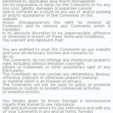
permitted by applicable laws Kroon Storageshall
not be responsible or liable for the Comments or for any
loss cost, liability, damages or expenses caused
and or suffered as a result of any use of and/or posting
of and/or appearance of the Comments on this
website.
Kroon Storagereserves the right to monitor all
Comments and to remove any Comments which it
considers
in its absolute discretion to be inappropriate, offensive
or otherwise in breach of these Terms and Conditions.
You warrant and represent that:
You are entitled to post the Comments on our website
and have all necessary licenses and consents to
do so;
The Comments do not infringe any intellectual property
right, including without limitation copyright,
patent or trademark, or other proprietary right of any
third party;
The Comments do not contain any defamatory, libelous,
offensive, indecent or otherwise unlawful material
or material which is an invasion of privacy
The Comments will not be used to solicit or promote
business or custom or present commercial activities
or unlawful activity.
You hereby grant to Kroon Storage a non-exclusive
royalty-free license to use, reproduce,
edit and authorize others to use, reproduce and edit any
of your Comments in any and all forms, formats