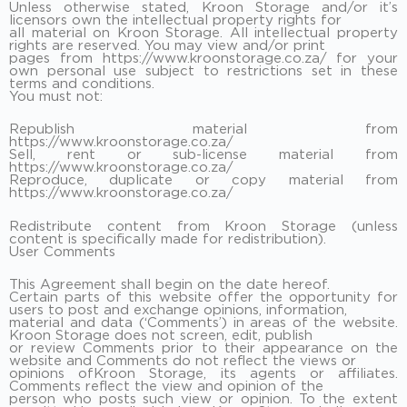
Unless otherwise stated, Kroon Storage and/or it’s
licensors own the intellectual property rights for
all material on Kroon Storage. All intellectual property
rights are reserved. You may view and/or print
pages from https://www.kroonstorage.co.za/ for your
own personal use subject to restrictions set in these
terms and conditions.
You must not:
Republish material from
https://www.kroonstorage.co.za/
Sell, rent or sub-license material from
https://www.kroonstorage.co.za/
Reproduce, duplicate or copy material from
https://www.kroonstorage.co.za/
Redistribute content from Kroon Storage (unless
content is specifically made for redistribution).
User Comments
This Agreement shall begin on the date hereof.
Certain parts of this website offer the opportunity for
users to post and exchange opinions, information,
material and data (‘Comments’) in areas of the website.
Kroon Storage does not screen, edit, publish
or review Comments prior to their appearance on the
website and Comments do not reflect the views or
opinions ofKroon Storage, its agents or affiliates.
Comments reflect the view and opinion of the
person who posts such view or opinion. To the extent