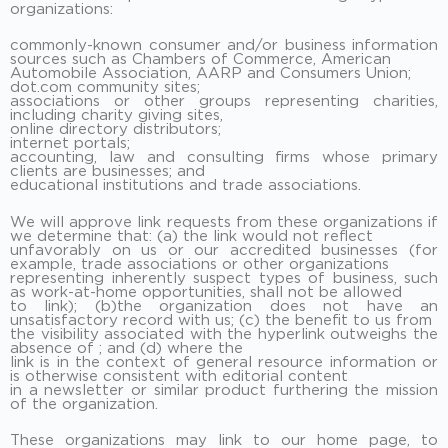
organizations:
commonly-known consumer and/or business information
sources such as Chambers of Commerce, American
Automobile Association, AARP and Consumers Union;
dot.com community sites;
associations or other groups representing charities,
including charity giving sites,
online directory distributors;
internet portals;
accounting, law and consulting firms whose primary
clients are businesses; and
educational institutions and trade associations.
We will approve link requests from these organizations if
we determine that: (a) the link would not reflect
unfavorably on us or our accredited businesses (for
example, trade associations or other organizations
representing inherently suspect types of business, such
as work-at-home opportunities, shall not be allowed
to link); (b)the organization does not have an
unsatisfactory record with us; (c) the benefit to us from
the visibility associated with the hyperlink outweighs the
absence of ; and (d) where the
link is in the context of general resource information or
is otherwise consistent with editorial content
in a newsletter or similar product furthering the mission
of the organization.
These organizations may link to our home page, to